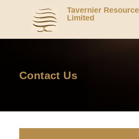
Tavernier Resourc
Limited
Contact Us