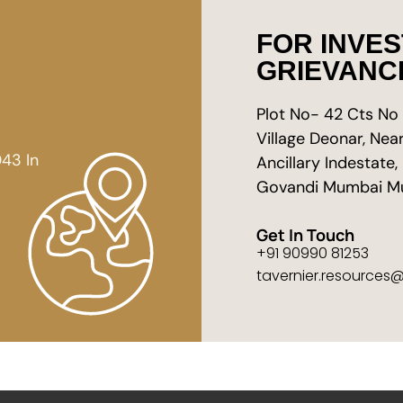
FOR INVE
GRIEVANC
Plot No- 42 Cts No 1
Village Deonar, Ne
43 In
Ancillary Indestate,
Govandi Mumbai M
Get In Touch
+91 90990 81253
tavernier.resources