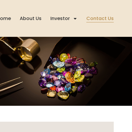
Home
About Us
Investor
Contact Us