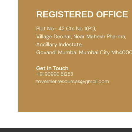
REGISTERED OFFICE
Plot No- 42 Cts No 1(Pt),
Village Deonar, Near Mahesh Pharma,
Ancillary Indestate,
Govandi Mumbai Mumbai City Mh4000
Get In Touch
+91 90990 81253
tavernier.resources@gmail.com