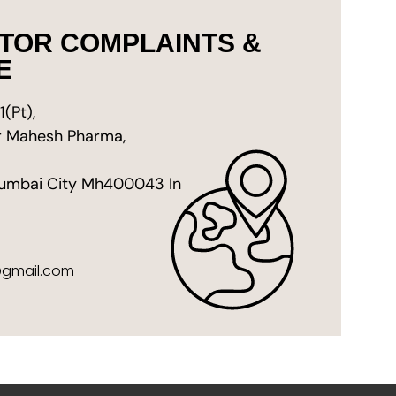
STOR COMPLAINTS &
E
(Pt),
ar Mahesh Pharma,
umbai City Mh400043 In
@gmail.com